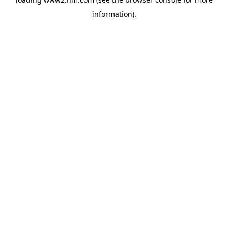
information)
.