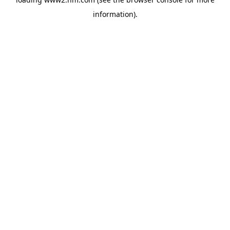
information)
.