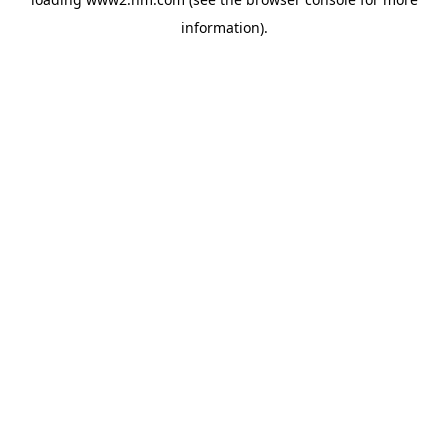
information)
.