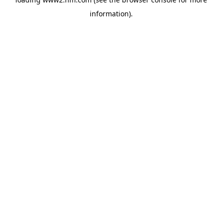
information)
.