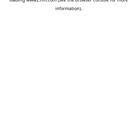
information)
.