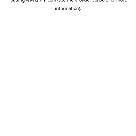
information)
.