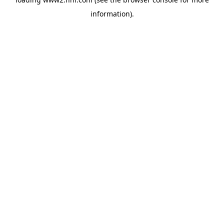
information)
.