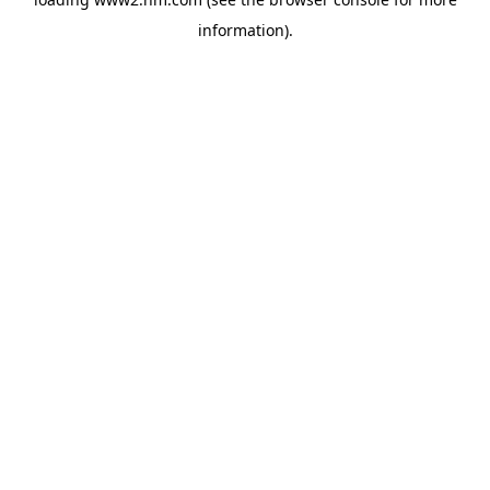
information)
.