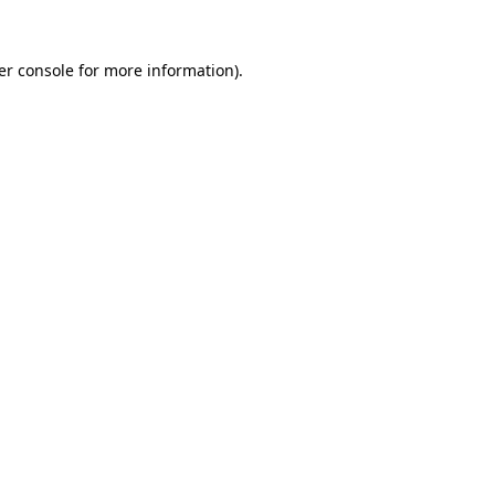
er console for more information)
.