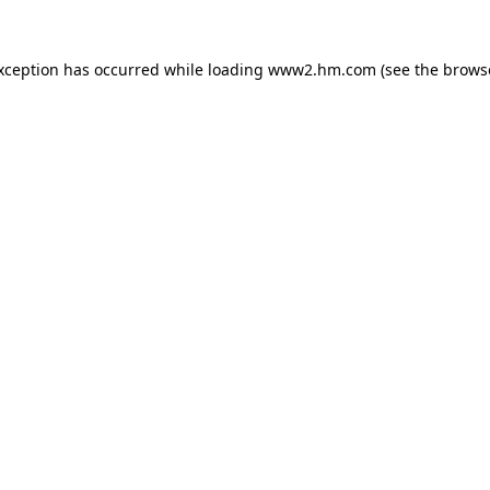
exception has occurred
while loading
www2.hm.com
(see the brows