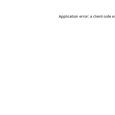
Application error: a client-side 