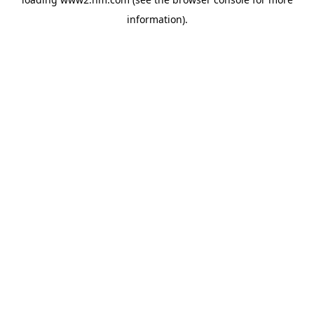
information)
.