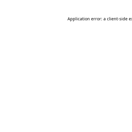
Application error: a client-side 