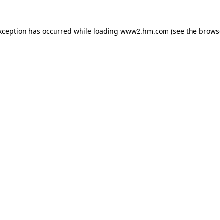
exception has occurred
while loading
www2.hm.com
(see the brows