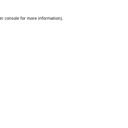
er console for more information)
.