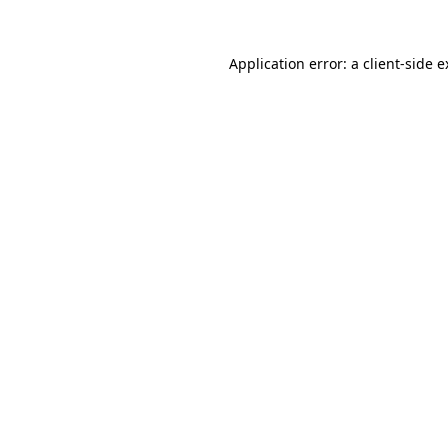
Application error: a client-side 