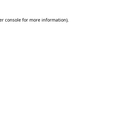
er console for more information)
.