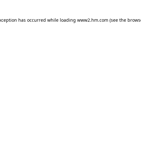
exception has occurred
while loading
www2.hm.com
(see the brows