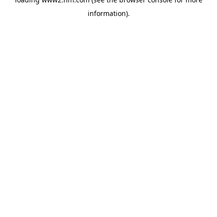
information)
.