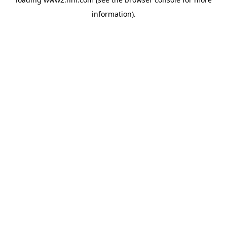
information)
.