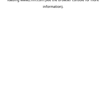
information)
.