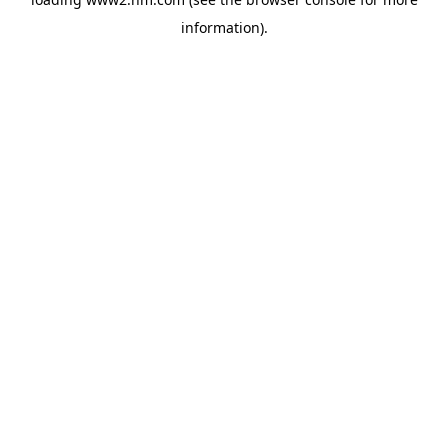
information)
.