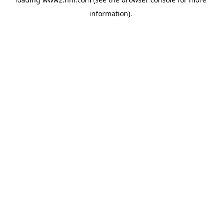
information)
.