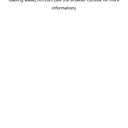
information)
.