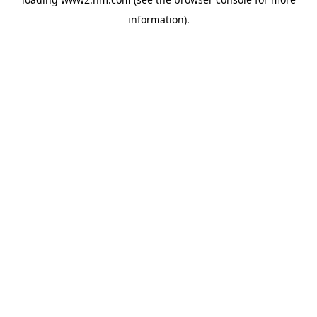
information)
.