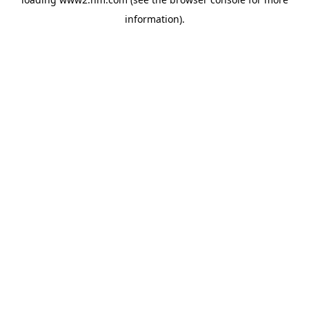
information)
.