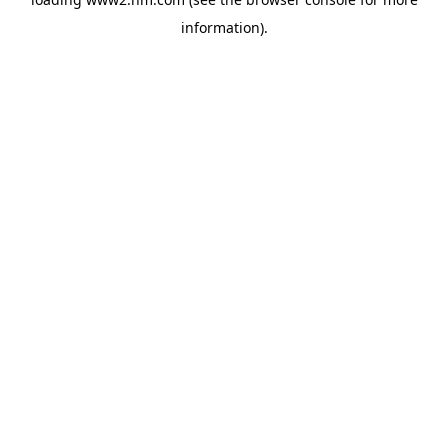
information)
.