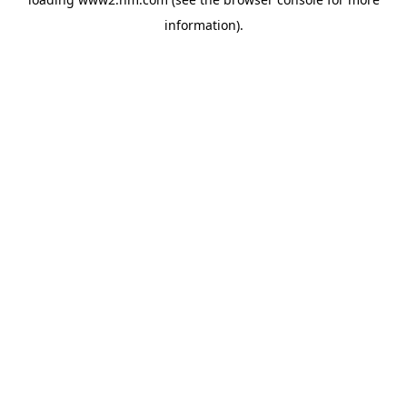
information)
.