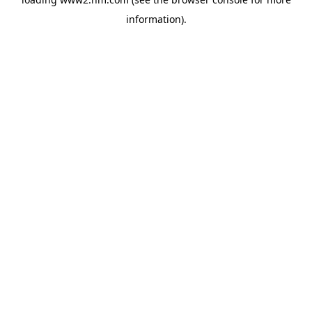
information)
.