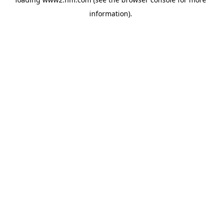
information)
.