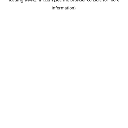
information)
.