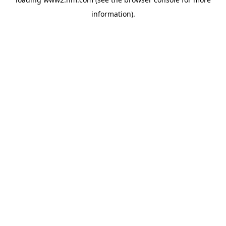
information)
.