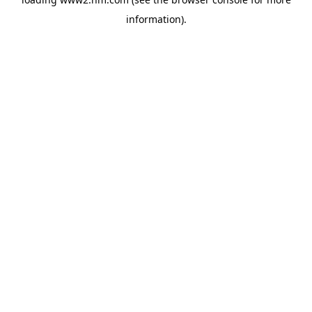
information)
.