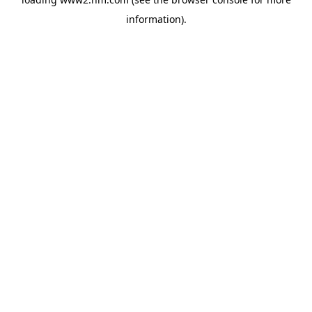
information)
.