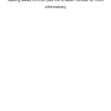
information)
.