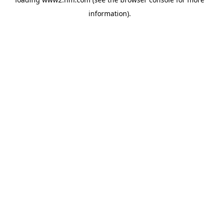
information)
.