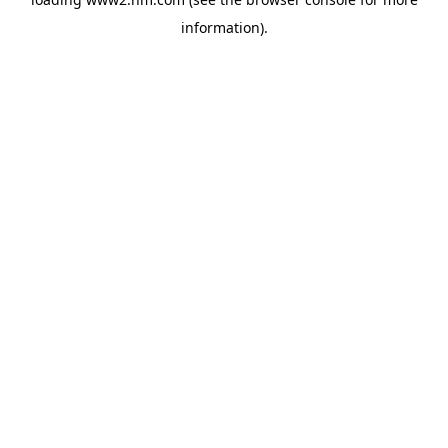
information)
.