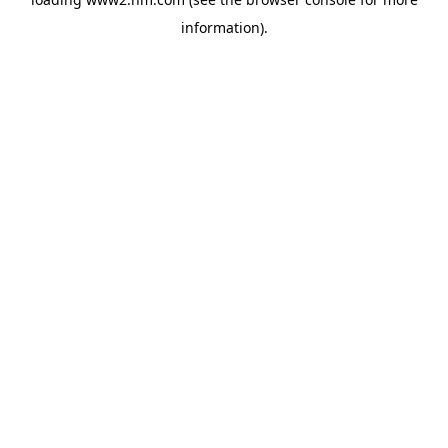
information)
.