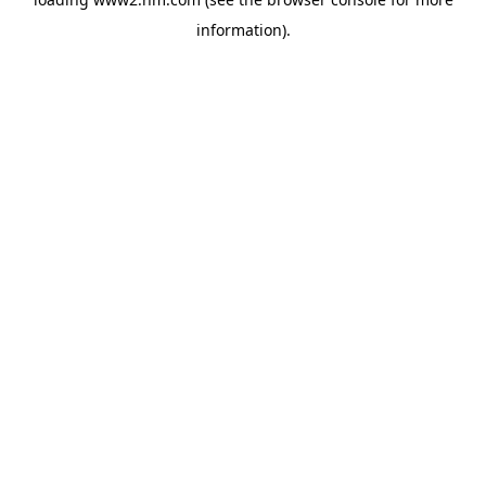
information)
.