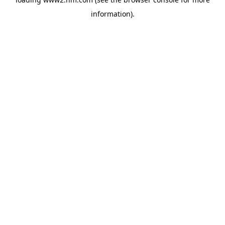
information)
.