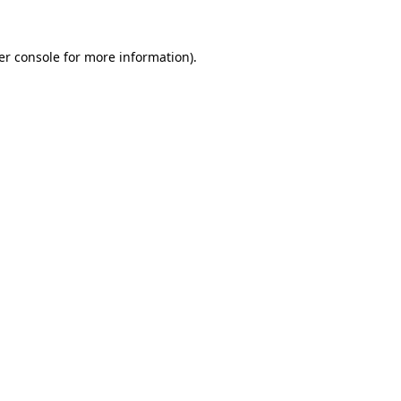
er console for more information)
.