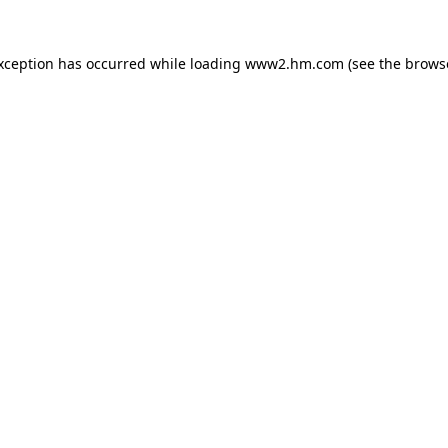
exception has occurred
while loading
www2.hm.com
(see the brows