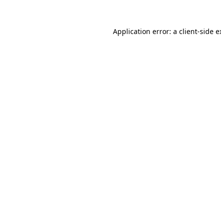
Application error: a client-side 