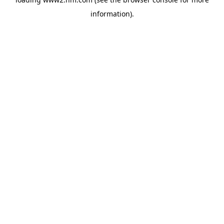
information)
.