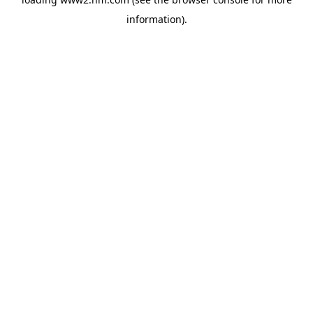
information)
.