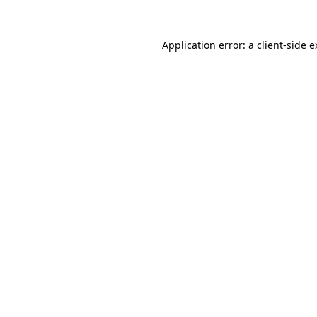
Application error: a client-side 