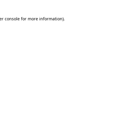
er console for more information)
.