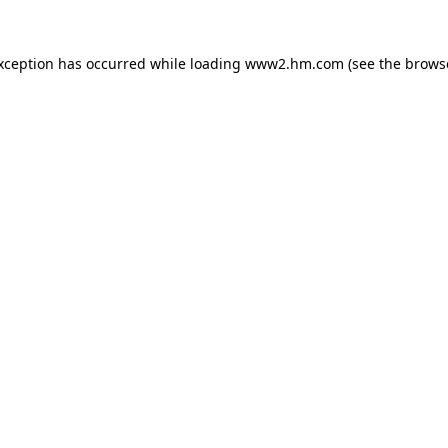
exception has occurred
while loading
www2.hm.com
(see the brows