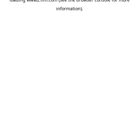
information)
.