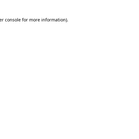
er console for more information)
.