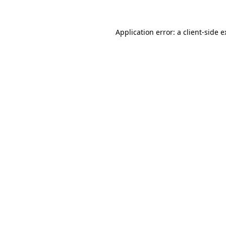
Application error: a client-side 