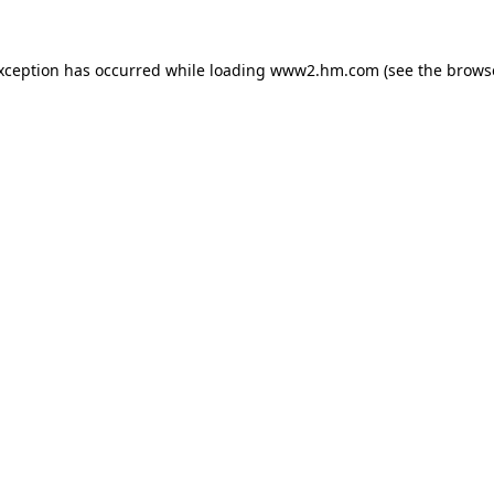
exception has occurred
while loading
www2.hm.com
(see the brows