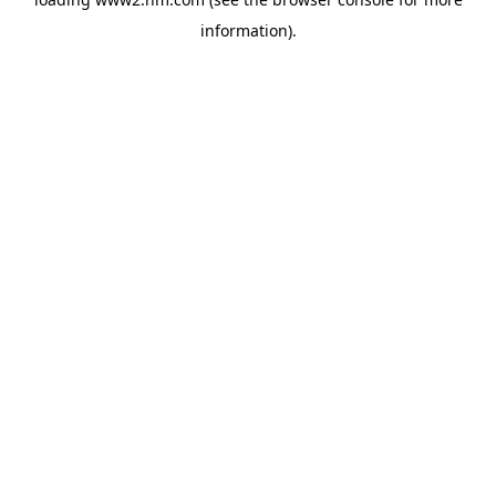
information)
.