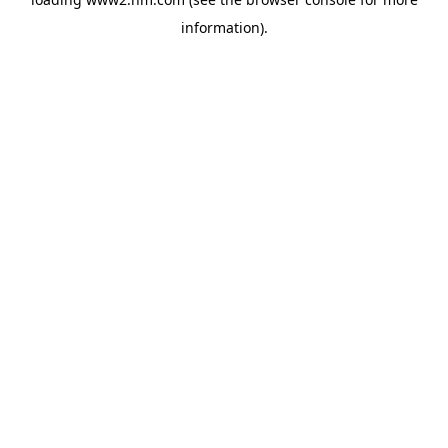
information)
.