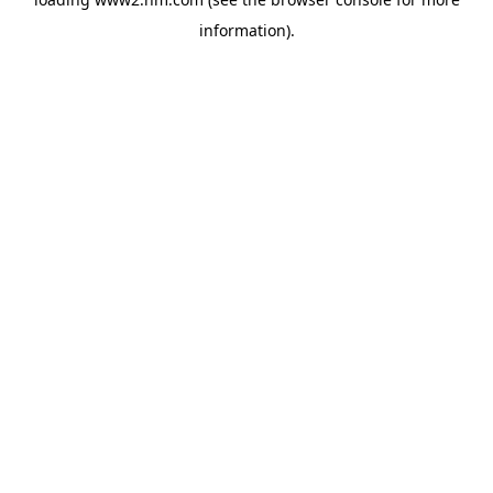
information)
.