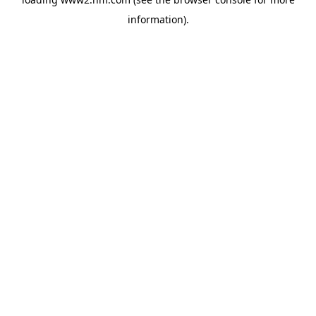
information)
.