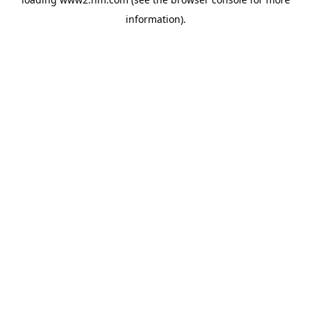
information)
.