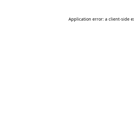
Application error: a client-side 