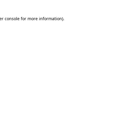
er console for more information)
.