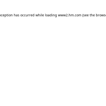
exception has occurred
while loading
www2.hm.com
(see the brows