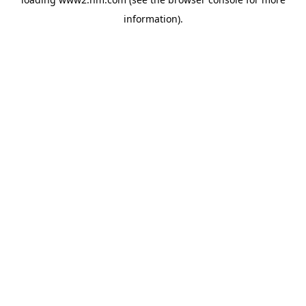
information)
.