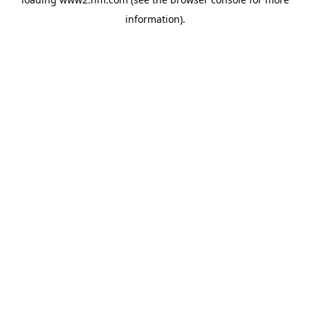
information)
.