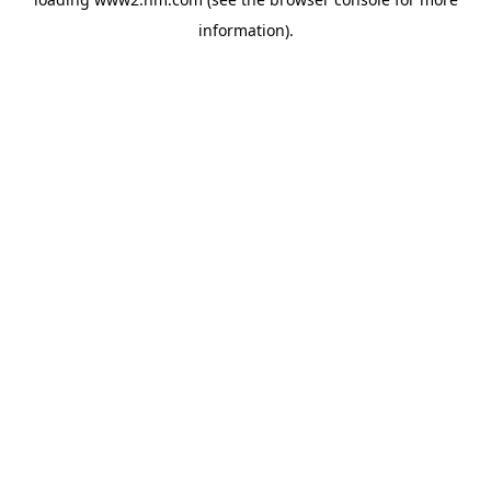
information)
.