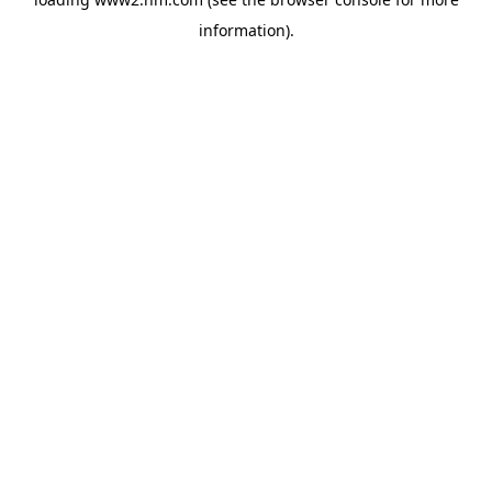
information)
.